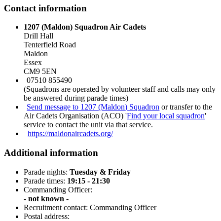
Contact information
1207 (Maldon) Squadron Air Cadets
Drill Hall
Tenterfield Road
Maldon
Essex
CM9 5EN
07510 855490
(Squadrons are operated by volunteer staff and calls may only
be answered during parade times)
Send message to 1207 (Maldon) Squadron
or transfer to the
Air Cadets Organisation (ACO) '
Find your local squadron
'
service to contact the unit via that service.
https://maldonaircadets.org/
Additional information
Parade nights:
Tuesday & Friday
Parade times:
19:15 - 21:30
Commanding Officer:
- not known -
Recruitment contact: Commanding Officer
Postal address: