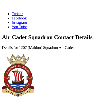
Twitter
Facebook
Instagram
You Tube
Air Cadet Squadron Contact Details
Details for 1207 (Maldon) Squadron Air Cadets