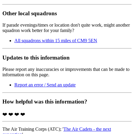
Other local squadrons
If parade evenings/times or location don't quite work, might another
squadron work better for your family?
All squadrons within 15 miles of CM9 5EN
Updates to this information
Please report any inaccuracies or improvements that can be made to
information on this page.
Report an error / Send an update
How helpful was this information?
❤️
❤️
❤️
❤️
The Air Training Corps (ATC); '
The Air Cadets - the next