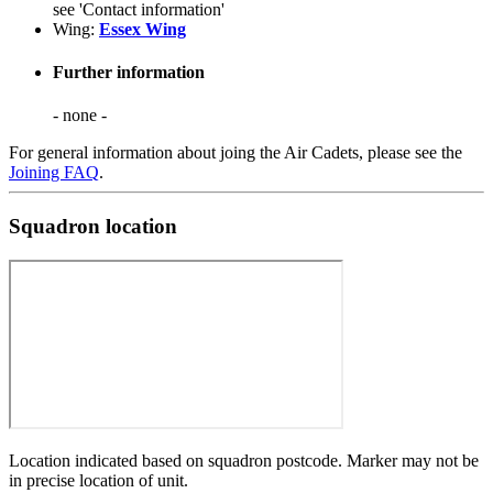
see 'Contact information'
Wing:
Essex Wing
Further information
- none -
For general information about joing the Air Cadets, please see the
Joining FAQ
.
Squadron location
Location indicated based on squadron postcode. Marker may not be
in precise location of unit.