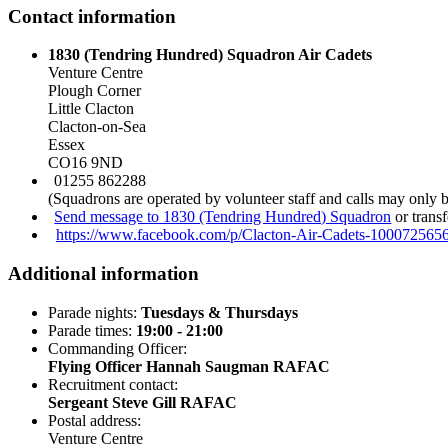
Contact information
1830 (Tendring Hundred) Squadron Air Cadets
Venture Centre
Plough Corner
Little Clacton
Clacton-on-Sea
Essex
CO16 9ND
01255 862288
(Squadrons are operated by volunteer staff and calls may only 
Send message to 1830 (Tendring Hundred) Squadron
or trans
https://www.facebook.com/p/Clacton-Air-Cadets-100072565
Additional information
Parade nights:
Tuesdays & Thursdays
Parade times:
19:00 - 21:00
Commanding Officer:
Flying Officer Hannah Saugman RAFAC
Recruitment contact:
Sergeant Steve Gill RAFAC
Postal address:
Venture Centre