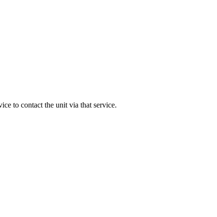
rvice to contact the unit via that service.