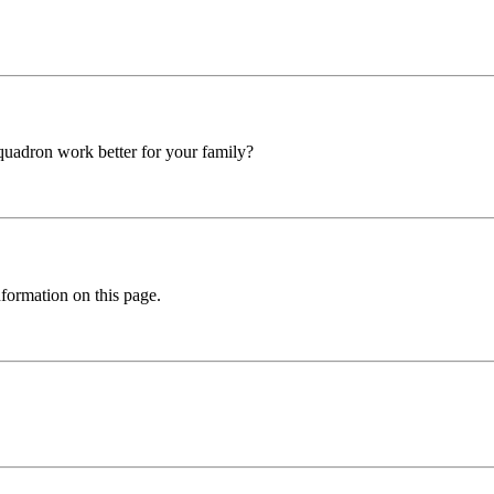
squadron work better for your family?
formation on this page.