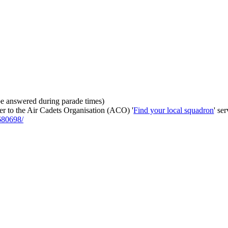
be answered during parade times)
fer to the Air Cadets Organisation (ACO) '
Find your local squadron
' se
680698/