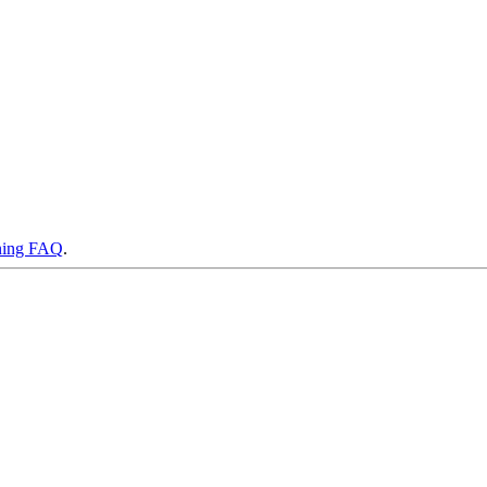
ning FAQ
.