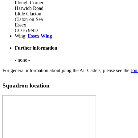
Plough Corner
Harwich Road
Little Clacton
Claton-on-Sea
Essex
CO16 9ND
Wing:
Essex Wing
Further information
- none -
For general information about joing the Air Cadets, please see the
Joi
Squadron location