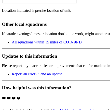
Location indicated is precise location of unit.
Other local squadrons
If parade evenings/times or location don't quite work, might another 
All squadrons within 15 miles of CO16 9ND
Updates to this information
Please report any inaccuracies or improvements that can be made to in
Report an error / Send an update
How helpful was this information?
❤️
❤️
❤️
❤️