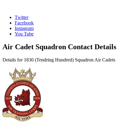
Twitter
Facebook
Instagram
You Tube
Air Cadet Squadron Contact Details
Details for 1830 (Tendring Hundred) Squadron Air Cadets