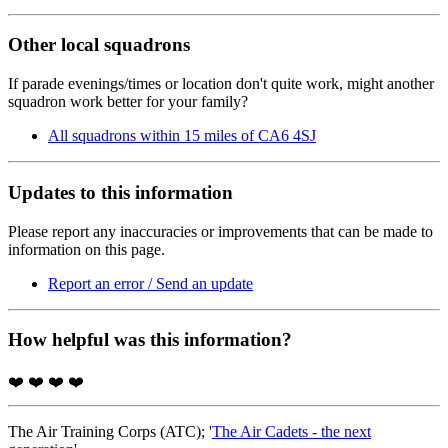
Other local squadrons
If parade evenings/times or location don't quite work, might another
squadron work better for your family?
All squadrons within 15 miles of CA6 4SJ
Updates to this information
Please report any inaccuracies or improvements that can be made to
information on this page.
Report an error / Send an update
How helpful was this information?
❤️
❤️
❤️
❤️
The Air Training Corps (ATC); '
The Air Cadets - the next