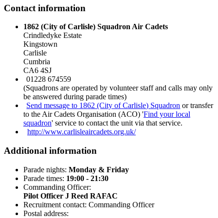
Contact information
1862 (City of Carlisle) Squadron Air Cadets
Crindledyke Estate
Kingstown
Carlisle
Cumbria
CA6 4SJ
01228 674559
(Squadrons are operated by volunteer staff and calls may only
be answered during parade times)
Send message to 1862 (City of Carlisle) Squadron
or transfer
to the Air Cadets Organisation (ACO) '
Find your local
squadron
' service to contact the unit via that service.
http://www.carlisleaircadets.org.uk/
Additional information
Parade nights:
Monday & Friday
Parade times:
19:00 - 21:30
Commanding Officer:
Pilot Officer J Reed RAFAC
Recruitment contact: Commanding Officer
Postal address: