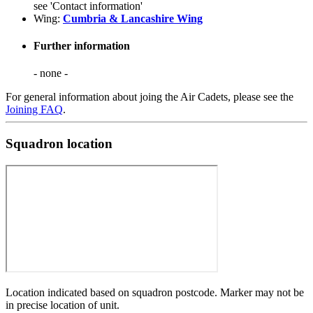
see 'Contact information'
Wing:
Cumbria & Lancashire Wing
Further information
- none -
For general information about joing the Air Cadets, please see the
Joining FAQ
.
Squadron location
Location indicated based on squadron postcode. Marker may not be
in precise location of unit.