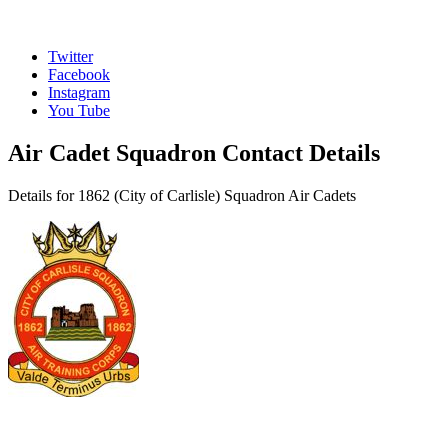
Twitter
Facebook
Instagram
You Tube
Air Cadet Squadron Contact Details
Details for 1862 (City of Carlisle) Squadron Air Cadets