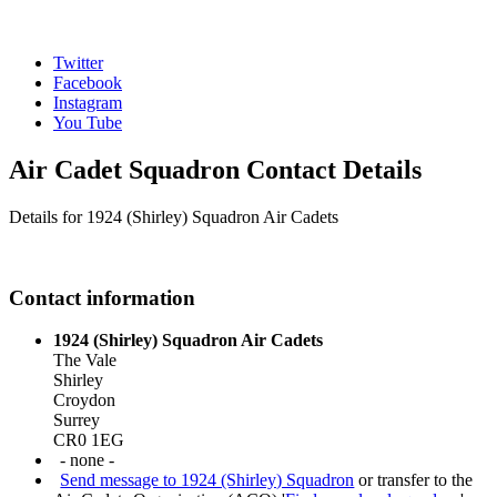
Twitter
Facebook
Instagram
You Tube
Air Cadet Squadron Contact Details
Details for 1924 (Shirley) Squadron Air Cadets
Contact information
1924 (Shirley) Squadron Air Cadets
The Vale
Shirley
Croydon
Surrey
CR0 1EG
- none -
Send message to 1924 (Shirley) Squadron
or transfer to the