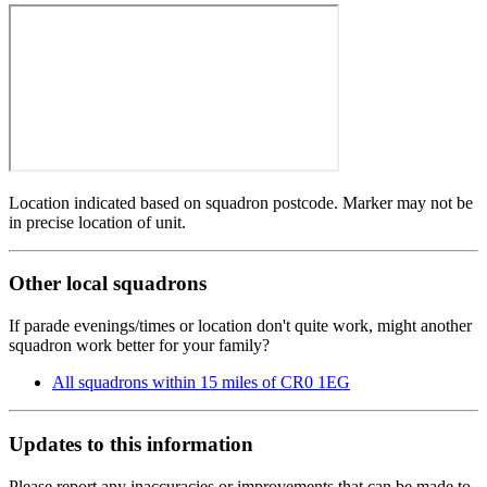
Location indicated based on squadron postcode. Marker may not be
in precise location of unit.
Other local squadrons
If parade evenings/times or location don't quite work, might another
squadron work better for your family?
All squadrons within 15 miles of CR0 1EG
Updates to this information
Please report any inaccuracies or improvements that can be made to