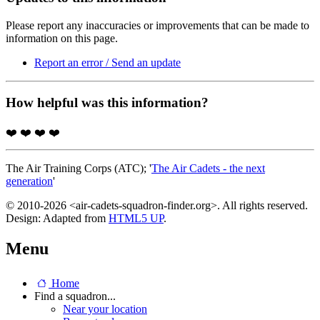
Please report any inaccuracies or improvements that can be made to
information on this page.
Report an error / Send an update
How helpful was this information?
❤️
❤️
❤️
❤️
The Air Training Corps (ATC); '
The Air Cadets - the next
generation
'
© 2010-2026 <air-cadets-squadron-finder.org>. All rights reserved.
Design: Adapted from
HTML5 UP
.
Menu
Home
Find a squadron...
Near your location