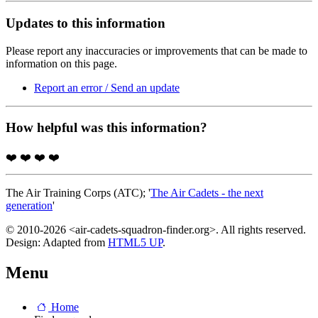
Updates to this information
Please report any inaccuracies or improvements that can be made to
information on this page.
Report an error / Send an update
How helpful was this information?
❤️
❤️
❤️
❤️
The Air Training Corps (ATC); '
The Air Cadets - the next
generation
'
© 2010-2026 <air-cadets-squadron-finder.org>. All rights reserved.
Design: Adapted from
HTML5 UP
.
Menu
Home