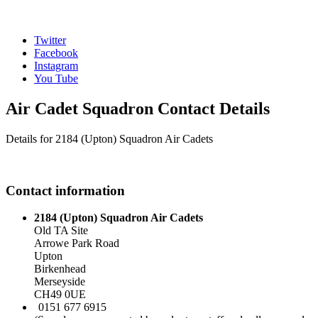
Twitter
Facebook
Instagram
You Tube
Air Cadet Squadron Contact Details
Details for 2184 (Upton) Squadron Air Cadets
Contact information
2184 (Upton) Squadron Air Cadets
Old TA Site
Arrowe Park Road
Upton
Birkenhead
Merseyside
CH49 0UE
0151 677 6915