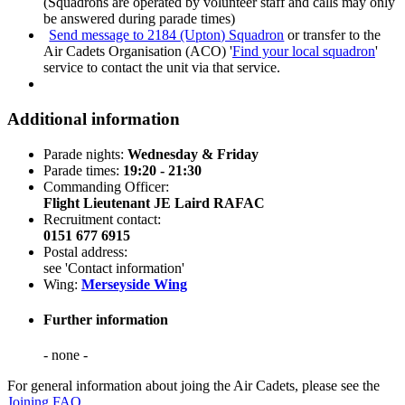
(Squadrons are operated by volunteer staff and calls may only
be answered during parade times)
Send message to 2184 (Upton) Squadron
or transfer to the
Air Cadets Organisation (ACO) '
Find your local squadron
'
service to contact the unit via that service.
Additional information
Parade nights:
Wednesday & Friday
Parade times:
19:20 - 21:30
Commanding Officer:
Flight Lieutenant JE Laird RAFAC
Recruitment contact:
0151 677 6915
Postal address:
see 'Contact information'
Wing:
Merseyside Wing
Further information
- none -
For general information about joing the Air Cadets, please see the
Joining FAQ
.