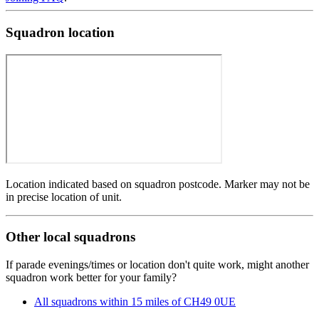
Squadron location
Location indicated based on squadron postcode. Marker may not be
in precise location of unit.
Other local squadrons
If parade evenings/times or location don't quite work, might another
squadron work better for your family?
All squadrons within 15 miles of CH49 0UE