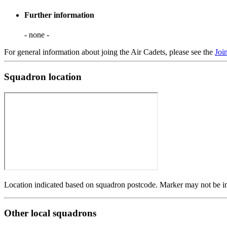
Further information
- none -
For general information about joing the Air Cadets, please see the
Joi
Squadron location
Location indicated based on squadron postcode. Marker may not be in 
Other local squadrons