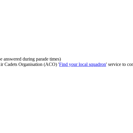
be answered during parade times)
 Air Cadets Organisation (ACO) '
Find your local squadron
' service to co