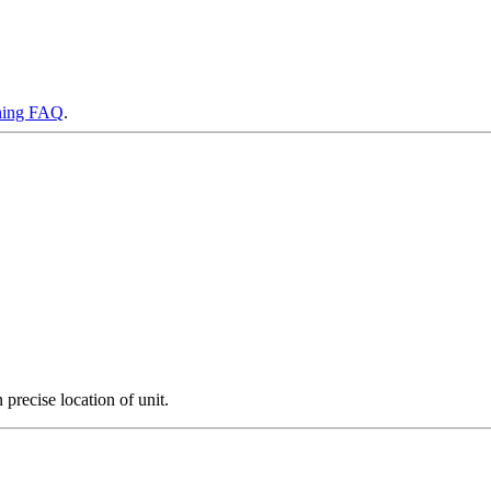
ning FAQ
.
precise location of unit.