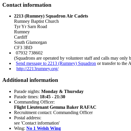
Contact information
2213 (Rumney) Squadron Air Cadets
Rumney Baptist Church
Tyr Yr Sarn Road
Rumney
Cardiff
South Glamorgan
CF3 3BD
07932 738602
(Squadrons are operated by volunteer staff and calls may only 
Send message to 2213 (Rumney) Squadron
or transfer to the
http://2213rumney.org/
Additional information
Parade nights:
Monday & Thursday
Parade times:
18:45 - 21:30
Commanding Officer:
Flight Lieutenant Gemma Baker RAFAC
Recruitment contact: Commanding Officer
Postal address:
see 'Contact information'
Wing:
No 1 Welsh Wing