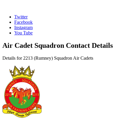
Twitter
Facebook
Instagram
You Tube
Air Cadet Squadron Contact Details
Details for 2213 (Rumney) Squadron Air Cadets