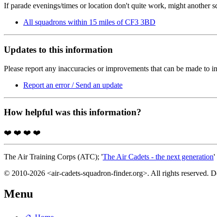
If parade evenings/times or location don't quite work, might another 
All squadrons within 15 miles of CF3 3BD
Updates to this information
Please report any inaccuracies or improvements that can be made to in
Report an error / Send an update
How helpful was this information?
❤️
❤️
❤️
❤️
The Air Training Corps (ATC); '
The Air Cadets - the next generation
'
© 2010-2026 <air-cadets-squadron-finder.org>. All rights reserved. 
Menu