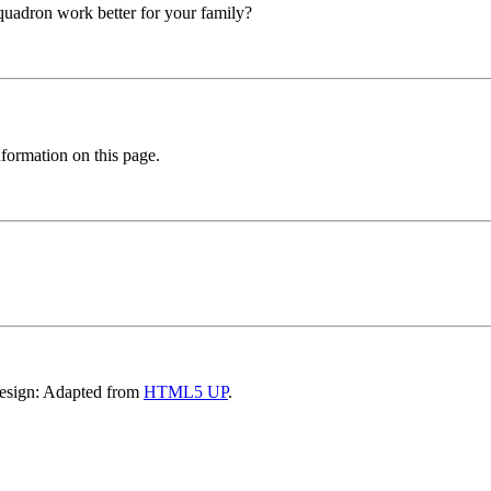
squadron work better for your family?
formation on this page.
Design: Adapted from
HTML5 UP
.