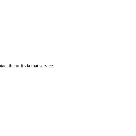
ntact the unit via that service.