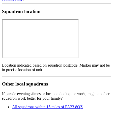
Squadron location
Location indicated based on squadron postcode. Marker may not be
in precise location of unit.
Other local squadrons
If parade evenings/times or location don't quite work, might another
squadron work better for your family?
All squadrons within 15 miles of PA23 8QZ