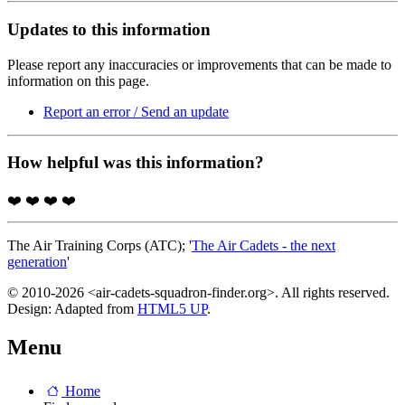
Updates to this information
Please report any inaccuracies or improvements that can be made to
information on this page.
Report an error / Send an update
How helpful was this information?
❤️
❤️
❤️
❤️
The Air Training Corps (ATC); '
The Air Cadets - the next
generation
'
© 2010-2026 <air-cadets-squadron-finder.org>. All rights reserved.
Design: Adapted from
HTML5 UP
.
Menu
Home