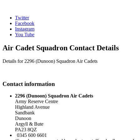
Twitter
Facebook
Instagram
You Tube
Air Cadet Squadron Contact Details
Details for 2296 (Dunoon) Squadron Air Cadets
Contact information
2296 (Dunoon) Squadron Air Cadets
Army Reserve Centre
Highland Avenue
Sandbank
Dunoon
Argyll & Bute
PA23 8QZ
0345 600 6601