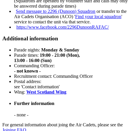
(Squadrons are operated by volunteer staff and calls may only
be answered during parade times)
Send message to 2296 (Dunoon) Squadron
or transfer to the
Air Cadets Organisation (ACO) '
Find your local squadron
'
service to contact the unit via that service.
https://www.facebook.com/2296DunoonRAFAC/
Additional information
Parade nights:
Monday & Sunday
Parade times:
19:00 - 21:00 (Mon),
13:00 - 16:00 (Sun)
Commanding Officer:
- not known -
Recruitment contact: Commanding Officer
Postal address:
see 'Contact information'
Wing:
West Scotland Wing
Further information
- none -
For general information about joing the Air Cadets, please see the
Joining FAQ
.