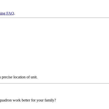
ning FAQ
.
precise location of unit.
squadron work better for your family?