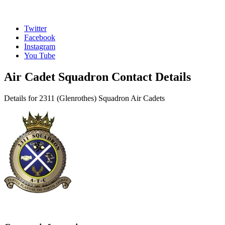
Twitter
Facebook
Instagram
You Tube
Air Cadet Squadron Contact Details
Details for 2311 (Glenrothes) Squadron Air Cadets