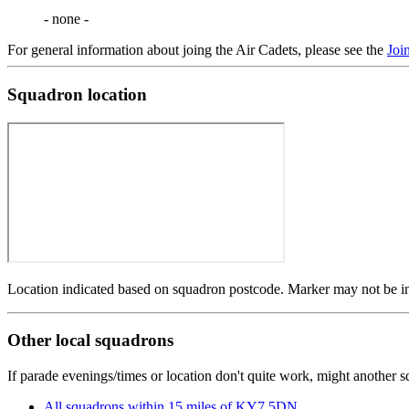
- none -
For general information about joing the Air Cadets, please see the
Joi
Squadron location
Location indicated based on squadron postcode. Marker may not be in 
Other local squadrons
If parade evenings/times or location don't quite work, might another 
All squadrons within 15 miles of KY7 5DN