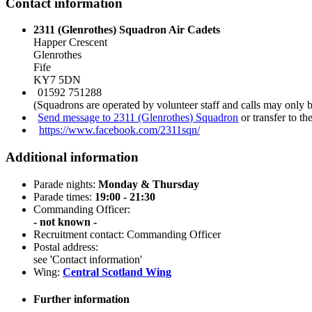
Contact information
2311 (Glenrothes) Squadron Air Cadets
Happer Crescent
Glenrothes
Fife
KY7 5DN
01592 751288
(Squadrons are operated by volunteer staff and calls may only 
Send message to 2311 (Glenrothes) Squadron
or transfer to t
https://www.facebook.com/2311sqn/
Additional information
Parade nights:
Monday & Thursday
Parade times:
19:00 - 21:30
Commanding Officer:
- not known -
Recruitment contact: Commanding Officer
Postal address:
see 'Contact information'
Wing:
Central Scotland Wing
Further information