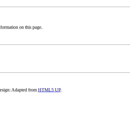
formation on this page.
Design: Adapted from
HTML5 UP
.