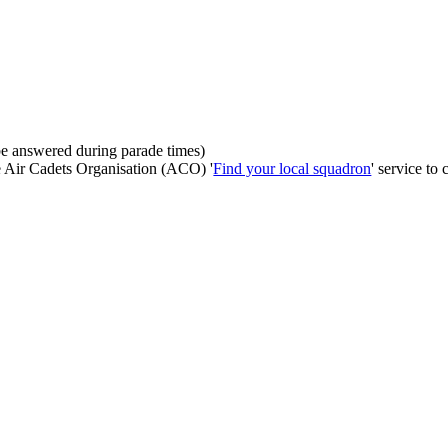
be answered during parade times)
he Air Cadets Organisation (ACO) '
Find your local squadron
' service to 