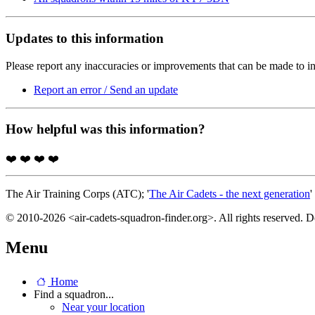
Updates to this information
Please report any inaccuracies or improvements that can be made to in
Report an error / Send an update
How helpful was this information?
❤️
❤️
❤️
❤️
The Air Training Corps (ATC); '
The Air Cadets - the next generation
'
© 2010-2026 <air-cadets-squadron-finder.org>. All rights reserved. 
Menu
Home
Find a squadron...
Near your location