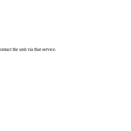
contact the unit via that service.