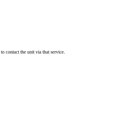
 to contact the unit via that service.