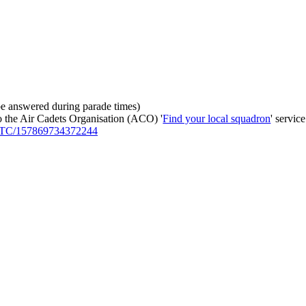
be answered during parade times)
to the Air Cadets Organisation (ACO) '
Find your local squadron
' service
-ATC/157869734372244