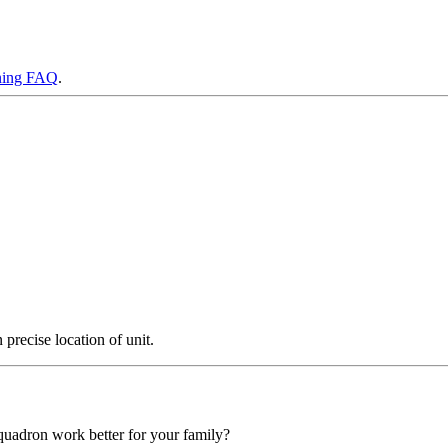
ning FAQ
.
precise location of unit.
squadron work better for your family?