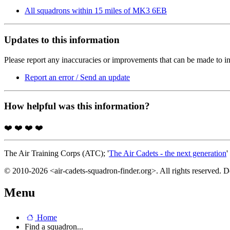
All squadrons within 15 miles of MK3 6EB
Updates to this information
Please report any inaccuracies or improvements that can be made to in
Report an error / Send an update
How helpful was this information?
❤️
❤️
❤️
❤️
The Air Training Corps (ATC); '
The Air Cadets - the next generation
'
© 2010-2026 <air-cadets-squadron-finder.org>. All rights reserved. 
Menu
Home
Find a squadron...