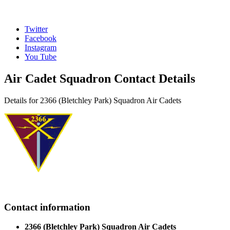
Twitter
Facebook
Instagram
You Tube
Air Cadet Squadron Contact Details
Details for 2366 (Bletchley Park) Squadron Air Cadets
Contact information
2366 (Bletchley Park) Squadron Air Cadets