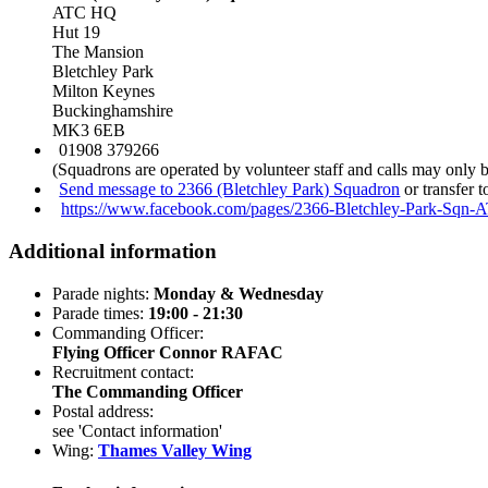
ATC HQ
Hut 19
The Mansion
Bletchley Park
Milton Keynes
Buckinghamshire
MK3 6EB
01908 379266
(Squadrons are operated by volunteer staff and calls may only 
Send message to 2366 (Bletchley Park) Squadron
or transfer 
https://www.facebook.com/pages/2366-Bletchley-Park-Sqn
Additional information
Parade nights:
Monday & Wednesday
Parade times:
19:00 - 21:30
Commanding Officer:
Flying Officer Connor RAFAC
Recruitment contact:
The Commanding Officer
Postal address:
see 'Contact information'
Wing:
Thames Valley Wing