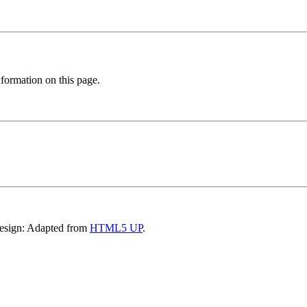
formation on this page.
Design: Adapted from
HTML5 UP
.