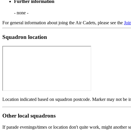
Further information
- none -
For general information about joing the Air Cadets, please see the
Joi
Squadron location
Location indicated based on squadron postcode. Marker may not be in 
Other local squadrons
If parade evenings/times or location don't quite work, might another 