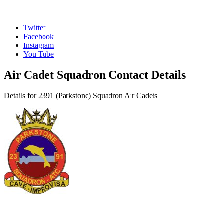
Twitter
Facebook
Instagram
You Tube
Air Cadet Squadron Contact Details
Details for 2391 (Parkstone) Squadron Air Cadets