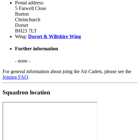
Postal address:
5 Farwell Close
Burton
Christchurch
Dorset
BH23 7LT
Wing:
Dorset & Wiltshire Wing
Further information
- none -
For general information about joing the Air Cadets, please see the
Joining FAQ
.
Squadron location