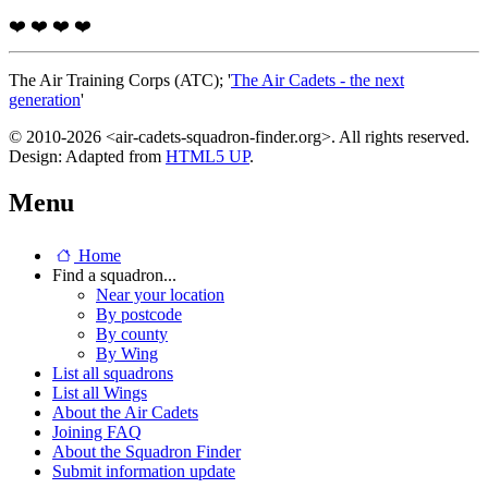
❤️
❤️
❤️
❤️
The Air Training Corps (ATC); '
The Air Cadets - the next
generation
'
© 2010-2026 <air-cadets-squadron-finder.org>. All rights reserved.
Design: Adapted from
HTML5 UP
.
Menu
Home
Find a squadron...
Near your location
By postcode
By county
By Wing
List all squadrons
List all Wings
About the Air Cadets
Joining FAQ
About the Squadron Finder
Submit information update