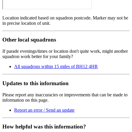
Location indicated based on squadron postcode. Marker may not be
in precise location of unit.
Other local squadrons
If parade evenings/times or location don't quite work, might another
squadron work better for your family?
All squadrons within 15 miles of BH12 4HR
Updates to this information
Please report any inaccuracies or improvements that can be made to
information on this page.
Report an error / Send an update
How helpful was this information?