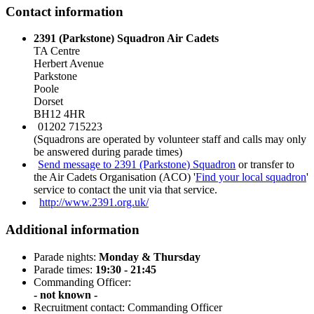
Contact information
2391 (Parkstone) Squadron Air Cadets
TA Centre
Herbert Avenue
Parkstone
Poole
Dorset
BH12 4HR
01202 715223
(Squadrons are operated by volunteer staff and calls may only
be answered during parade times)
Send message to 2391 (Parkstone) Squadron
or transfer to
the Air Cadets Organisation (ACO) '
Find your local squadron
'
service to contact the unit via that service.
http://www.2391.org.uk/
Additional information
Parade nights:
Monday & Thursday
Parade times:
19:30 - 21:45
Commanding Officer:
- not known -
Recruitment contact: Commanding Officer