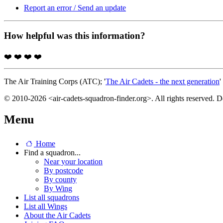
Report an error / Send an update
How helpful was this information?
❤️
❤️
❤️
❤️
The Air Training Corps (ATC); '
The Air Cadets - the next generation
'
© 2010-2026 <air-cadets-squadron-finder.org>. All rights reserved. 
Menu
Home
Find a squadron...
Near your location
By postcode
By county
By Wing
List all squadrons
List all Wings
About the Air Cadets