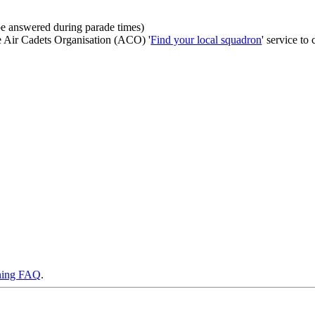
be answered during parade times)
he Air Cadets Organisation (ACO) '
Find your local squadron
' service to 
ning FAQ
.