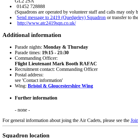
GL2 2SA
01452 728888
(Squadrons are operated by volunteer staff and calls may only 
Send message to 2419 (Quedgeley) Squadron
or transfer to t
http://www.atc2419sqn.co.uk/
Additional information
Parade nights:
Monday & Thursday
Parade times:
19:15 - 21:30
Commanding Officer:
Flight Lieutenant Mark Booth RAFAC
Recruitment contact: Commanding Officer
Postal address:
see 'Contact information'
Wing:
Bristol & Gloucestershire Wing
Further information
- none -
For general information about joing the Air Cadets, please see the
Joi
Squadron location