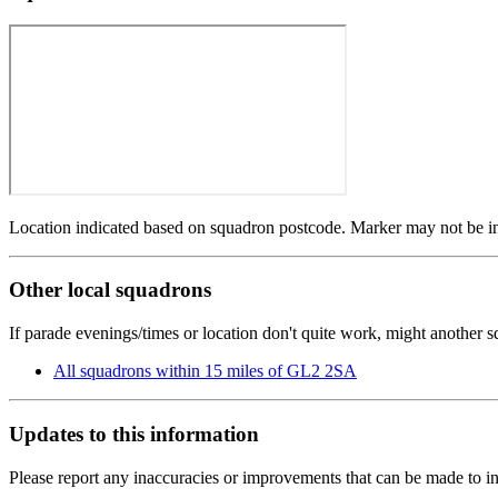
Location indicated based on squadron postcode. Marker may not be in 
Other local squadrons
If parade evenings/times or location don't quite work, might another 
All squadrons within 15 miles of GL2 2SA
Updates to this information
Please report any inaccuracies or improvements that can be made to in