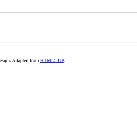
Design: Adapted from
HTML5 UP
.