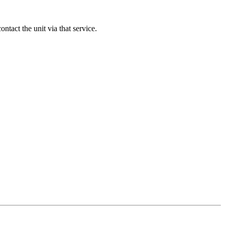
contact the unit via that service.