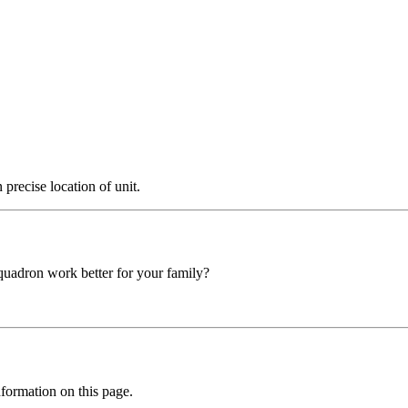
precise location of unit.
squadron work better for your family?
formation on this page.