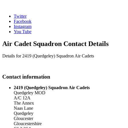
Twitter
Facebook
Instagram
You Tube
Air Cadet Squadron Contact Details
Details for 2419 (Quedgeley) Squadron Air Cadets
Contact information
2419 (Quedgeley) Squadron Air Cadets
Quedgeley MOD
A/C 12A
The Annex
Naas Lane
Quedgeley
Gloucester
Gloucestershire