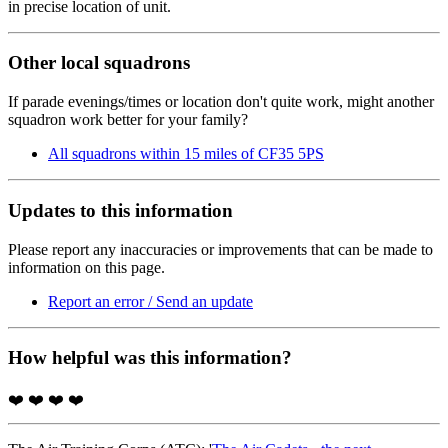
in precise location of unit.
Other local squadrons
If parade evenings/times or location don't quite work, might another
squadron work better for your family?
All squadrons within 15 miles of CF35 5PS
Updates to this information
Please report any inaccuracies or improvements that can be made to
information on this page.
Report an error / Send an update
How helpful was this information?
❤️
❤️
❤️
❤️