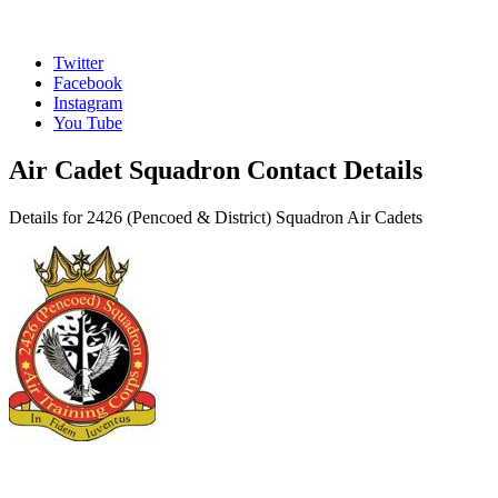
Twitter
Facebook
Instagram
You Tube
Air Cadet Squadron Contact Details
Details for 2426 (Pencoed & District) Squadron Air Cadets