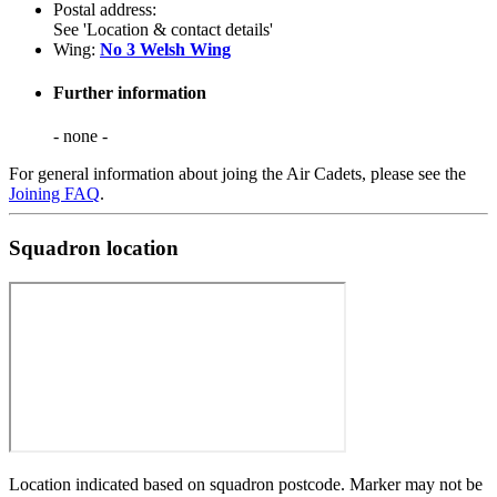
Postal address:
See 'Location & contact details'
Wing:
No 3 Welsh Wing
Further information
- none -
For general information about joing the Air Cadets, please see the
Joining FAQ
.
Squadron location
Location indicated based on squadron postcode. Marker may not be