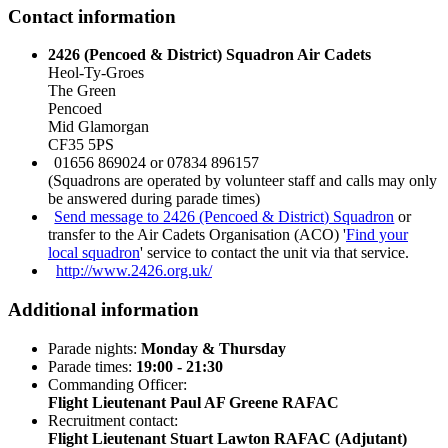
Contact information
2426 (Pencoed & District) Squadron Air Cadets
Heol-Ty-Groes
The Green
Pencoed
Mid Glamorgan
CF35 5PS
01656 869024 or 07834 896157
(Squadrons are operated by volunteer staff and calls may only
be answered during parade times)
Send message to 2426 (Pencoed & District) Squadron
or
transfer to the Air Cadets Organisation (ACO) '
Find your
local squadron
' service to contact the unit via that service.
http://www.2426.org.uk/
Additional information
Parade nights:
Monday & Thursday
Parade times:
19:00 - 21:30
Commanding Officer:
Flight Lieutenant Paul AF Greene RAFAC
Recruitment contact:
Flight Lieutenant Stuart Lawton RAFAC (Adjutant)