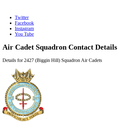
Twitter
Facebook
Instagram
You Tube
Air Cadet Squadron Contact Details
Details for 2427 (Biggin Hill) Squadron Air Cadets