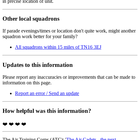
in precise location of unit.
Other local squadrons
If parade evenings/times or location don't quite work, might another
squadron work better for your family?
All squadrons within 15 miles of TN16 3EJ
Updates to this information
Please report any inaccuracies or improvements that can be made to
information on this page.
Report an error / Send an update
How helpful was this information?
❤️
❤️
❤️
❤️
The Air Training Corps (ATC); '
The Air Cadets - the next