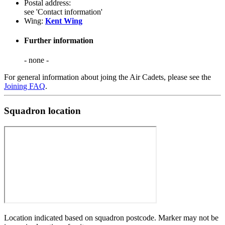
Postal address:
see 'Contact information'
Wing:
Kent Wing
Further information
- none -
For general information about joing the Air Cadets, please see the
Joining FAQ
.
Squadron location
Location indicated based on squadron postcode. Marker may not be