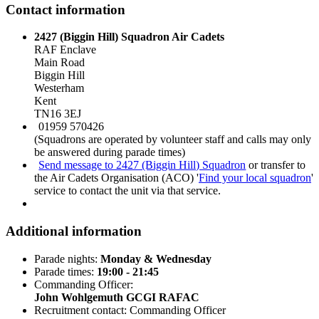
Contact information
2427 (Biggin Hill) Squadron Air Cadets
RAF Enclave
Main Road
Biggin Hill
Westerham
Kent
TN16 3EJ
01959 570426
(Squadrons are operated by volunteer staff and calls may only
be answered during parade times)
Send message to 2427 (Biggin Hill) Squadron
or transfer to
the Air Cadets Organisation (ACO) '
Find your local squadron
'
service to contact the unit via that service.
Additional information
Parade nights:
Monday & Wednesday
Parade times:
19:00 - 21:45
Commanding Officer:
John Wohlgemuth GCGI RAFAC
Recruitment contact: Commanding Officer