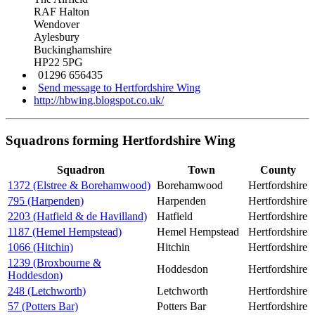
RAF Halton
Wendover
Aylesbury
Buckinghamshire
HP22 5PG
01296 656435
Send message to Hertfordshire Wing
http://hbwing.blogspot.co.uk/
Squadrons forming Hertfordshire Wing
Squadron
Town
County
1372 (Elstree & Borehamwood)
Borehamwood
Hertfordshire
795 (Harpenden)
Harpenden
Hertfordshire
2203 (Hatfield & de Havilland)
Hatfield
Hertfordshire
1187 (Hemel Hempstead)
Hemel Hempstead
Hertfordshire
1066 (Hitchin)
Hitchin
Hertfordshire
1239 (Broxbourne &
Hoddesdon
Hertfordshire
Hoddesdon)
248 (Letchworth)
Letchworth
Hertfordshire
57 (Potters Bar)
Potters Bar
Hertfordshire