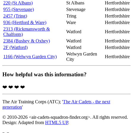
220 (St Albans)
St Albans
Hertfordshire
955 (Stevenage)
Stevenage
Hertfordshire
2457 (Tring)
Tring
Hertfordshire
936 (Hertford & Ware)
Ware
Hertfordshire
2313 (Rickmansworth &
Watford
Hertfordshire
Chalfonts)
2384 (Bushey & Oxhey)
Watford
Hertfordshire
2F (Watford)
Watford
Hertfordshire
Welwyn Garden
1166 (Welwyn Garden City)
Hertfordshire
City
How helpful was this information?
❤️
❤️
❤️
❤️
The Air Training Corps (ATC); '
The Air Cadets - the next
generation
'
© 2010-2026 <air-cadets-squadron-finder.org>. All rights reserved.
Design: Adapted from
HTML5 UP
.