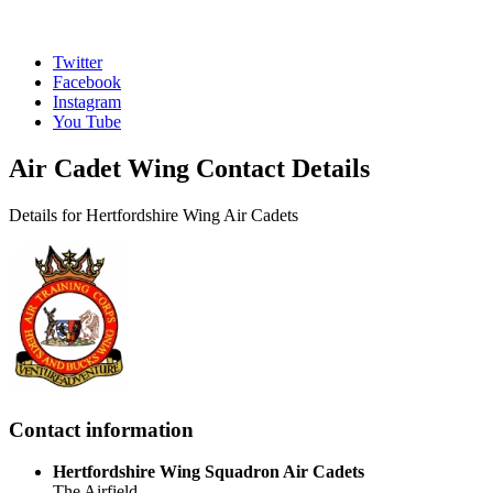
Twitter
Facebook
Instagram
You Tube
Air Cadet Wing Contact Details
Details for Hertfordshire Wing Air Cadets
Contact information
Hertfordshire Wing Squadron Air Cadets
The Airfield