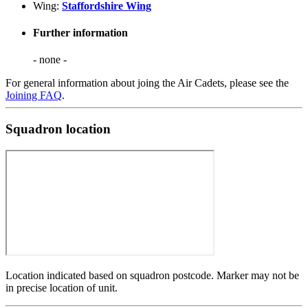
Wing:
Staffordshire Wing
Further information
- none -
For general information about joing the Air Cadets, please see the
Joining FAQ
.
Squadron location
Location indicated based on squadron postcode. Marker may not be
in precise location of unit.