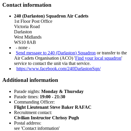
Contact information
240 (Darlaston) Squadron Air Cadets
1st Floor Post Office
Victoria Road
Darlaston
West Midlands
WS10 8AB
- none -
Send message to 240 (Darlaston) Squadron
or transfer to the
Air Cadets Organisation (ACO) '
Find your local squadron
'
service to contact the unit via that service.
https://www.facebook.com/240DarlastonSqn/
Additional information
Parade nights:
Monday & Thursday
Parade times:
19:00 - 21:30
Commanding Officer:
Flight Lieutenant Steve Baker RAFAC
Recruitment contact:
Civilian Instructor Chrissy Pugh
Postal address:
see 'Contact information'