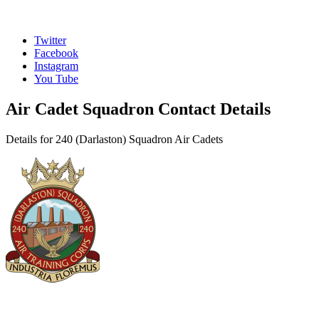
Twitter
Facebook
Instagram
You Tube
Air Cadet Squadron Contact Details
Details for 240 (Darlaston) Squadron Air Cadets