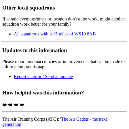
Other local squadrons
If parade evenings/times or location don't quite work, might another
squadron work better for your family?
All squadrons within 15 miles of WS10 8AB
Updates to this information
Please report any inaccuracies or improvements that can be made to
information on this page.
Report an error / Send an update
How helpful was this information?
❤️
❤️
❤️
❤️
The Air Training Corps (ATC); '
The Air Cadets - the next
generation
'